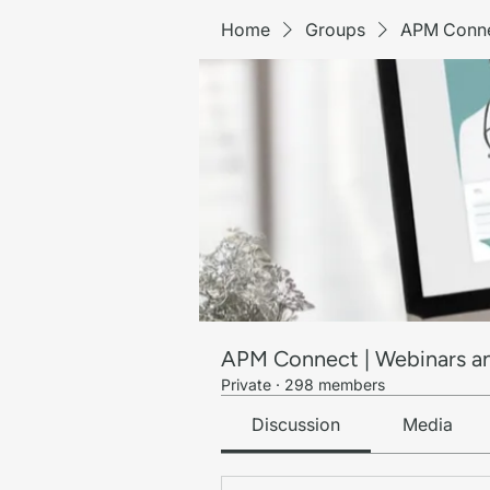
Home
Groups
APM Conne
APM Connect | Webinars a
Private
·
298 members
Discussion
Media