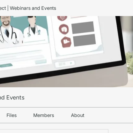
ct | Webinars and Events
nd Events
Files
Members
About