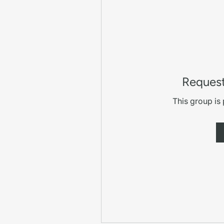
Request
This group is 