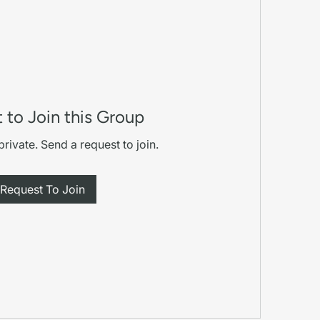
 to Join this Group
private. Send a request to join.
Request To Join