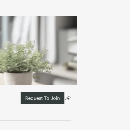
Request To Join