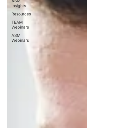
ASM
Insights
Resources
TEAM
Webinars
ASM
Webinars