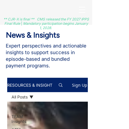
** CJR-X is final ** CMS released the FY 2027 IPPS
Final Rule
|
Mandatory participation begins January
1, 2028.
News & Insights
Expert perspectives and actionable
insights to support success in
episode-based and bundled
payment programs.
Sign Up
RESOURCES & INSIGHT
All Posts
All Posts
TEAM
Insights