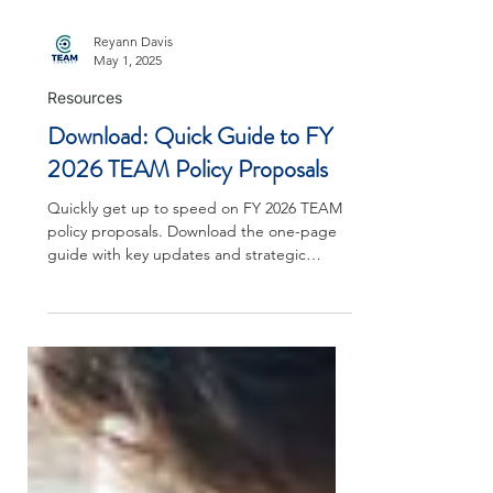
Reyann Davis
May 1, 2025
Resources
Download: Quick Guide to FY
2026 TEAM Policy Proposals
Quickly get up to speed on FY 2026 TEAM
policy proposals. Download the one-page
guide with key updates and strategic
implications.