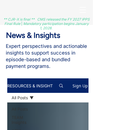
** CJR-X is final ** CMS released the FY 2027 IPPS
Final Rule
|
Mandatory participation begins January
1, 2028.
News & Insights
Expert perspectives and actionable
insights to support success in
episode-based and bundled
payment programs.
Sign Up
RESOURCES & INSIGHT
All Posts
All Posts
TEAM
Insights