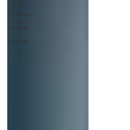
ASM
Insights
Resources
TEAM
Webinars
ASM
Webinars