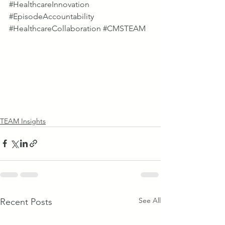
#HealthcareInnovation
#EpisodeAccountability
#HealthcareCollaboration
#CMSTEAM
TEAM Insights
See All
Recent Posts