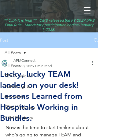
** CJR-X is final ** CMS released the FY 2027 IPPS
Final Rule
|
Mandatory participation begins January
1, 2028.
Post
All Posts
APMConnect
All Posts
Mar 18, 2025
1 min read
Lucky, lucky TEAM
TEAM Insights
landed on your desk!
ASM Insights
Lessons Learned from
Resources
Hospitals Working in
TEAM Webinars
Bundles.
ASM Webinars
Now is the time to start thinking about 
who's going to manage TEAM and 