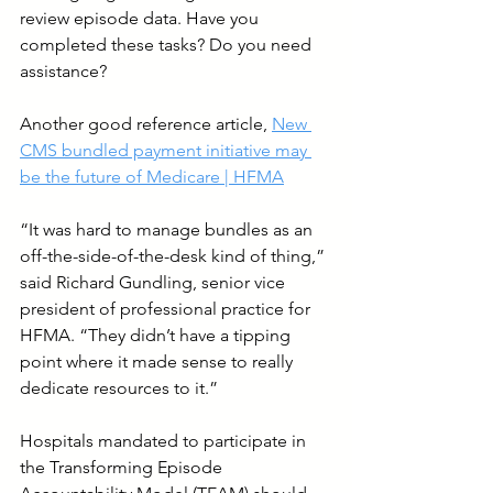
review episode data. Have you 
completed these tasks? Do you need 
assistance?
Another good reference article, 
New 
CMS bundled payment initiative may 
be the future of Medicare | HFMA
“It was hard to manage bundles as an 
off-the-side-of-the-desk kind of thing,” 
said Richard Gundling, senior vice 
president of professional practice for 
HFMA. “They didn’t have a tipping 
point where it made sense to really 
dedicate resources to it.”
Hospitals mandated to participate in 
the Transforming Episode 