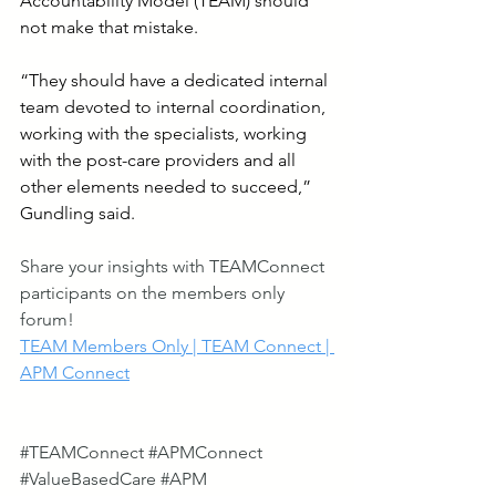
Accountability Model (TEAM) should 
not make that mistake.
“They should have a dedicated internal 
team devoted to internal coordination, 
working with the specialists, working 
with the post-care providers and all 
other elements needed to succeed,” 
Gundling said.
Share your insights with TEAMConnect 
participants on the members only 
forum!
TEAM Members Only | TEAM Connect | 
APM Connect
#TEAMConnect
#APMConnect
#ValueBasedCare
#APM