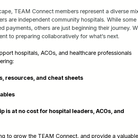
dscape, TEAM Connect members represent a diverse m
ers are independent community hospitals. While some 
d payments, others are just beginning their journey. W
ent to preparing collaboratively for what’s next.
pport hospitals, ACOs, and healthcare professionals 
ering:
s, resources, and cheat sheets
ables
s at no cost for hospital leaders, ACOs, and 
ing to grow the TEAM Connect, and provide a valuable