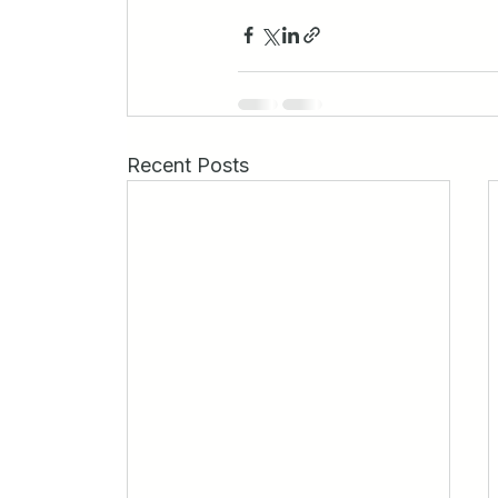
Recent Posts