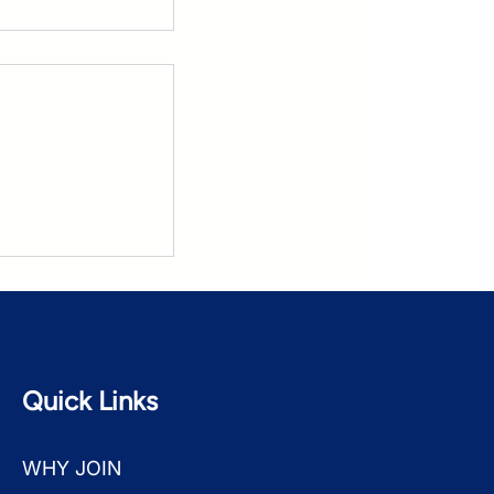
Based Dream
Quick Links
WHY JOIN