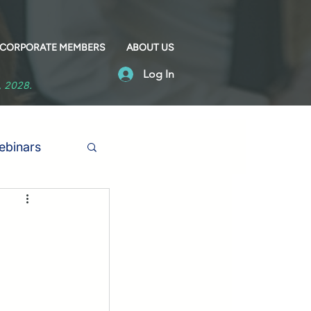
CORPORATE MEMBERS
ABOUT US
Log In
1, 2028.
binars