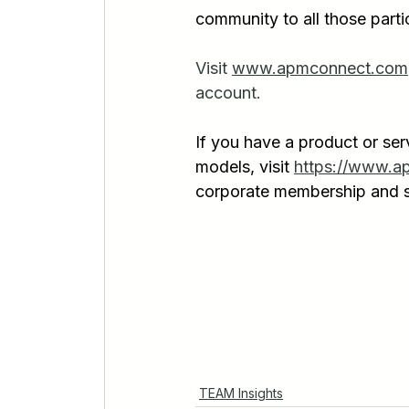
community to all those parti
Visit 
www.apmconnect.com
account.
If you have a product or ser
models, visit 
https://www.a
corporate membership and s
TEAM Insights