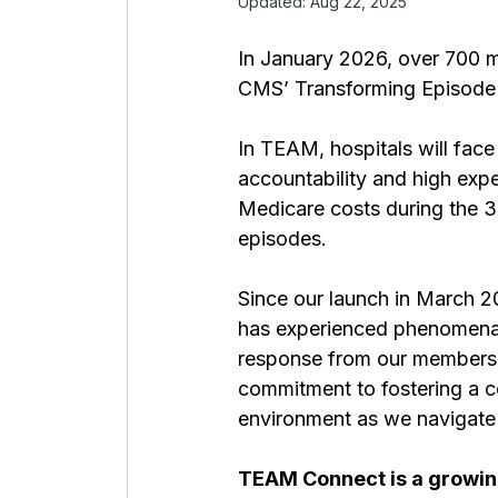
Updated:
Aug 22, 2025
In January 2026, over 700 ma
CMS’ Transforming Episode
In TEAM, hospitals will face
accountability and high expe
Medicare costs during the 3
episodes.
Since our launch in March
has experienced phenomena
response from our members h
commitment to fostering a co
environment as we navigate
TEAM Connect is a growing