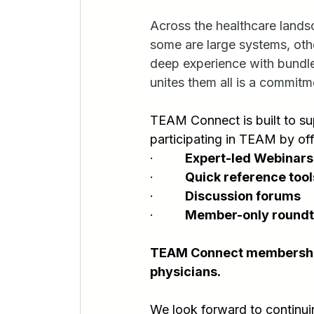
Across the healthcare lan
some are large systems, oth
deep experience with bundle
unites them all is a commitm
TEAM Connect is built to su
participating in TEAM by off
·         
Expert-led Webinars
·         
Quick reference tool
·         
Discussion forums
·         
Member-only roundt
TEAM Connect membership i
physicians.
We look forward to continu