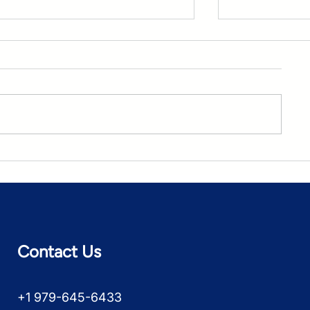
A TEAM Checklist for Cost
The Value-
and Quality Control
TEAM?
Contact Us
+1 979-645-6433