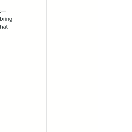
ix—
bring 
hat 
 