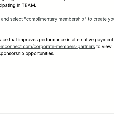
cipating in TEAM. 
 and select "complimentary membership" to create yo
vice that improves performance in alternative payment
pmconnect.com/corporate-members-partners
 to view 
ponsorship opportunities.