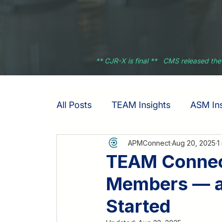
** CJR-X is final ** CMS released the
All Posts
TEAM Insights
ASM Ins
APMConnect
Aug 20, 2025
1
TEAM Connect
Members — an
Started