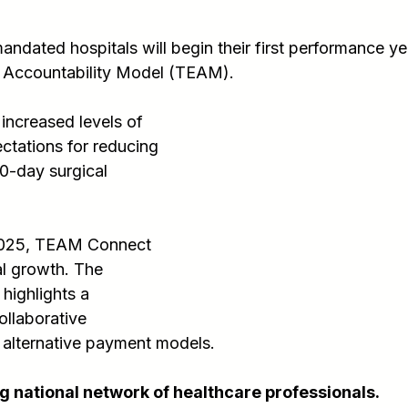
ndated hospitals will begin their first performance yea
 Accountability Model (TEAM).
 increased levels of 
ctations for reducing 
0-day surgical 
 2025, TEAM Connect 
l growth. The 
ighlights a 
llaborative 
 alternative payment models.
 national network of healthcare professionals.