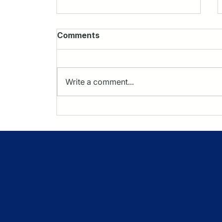
Comments
Write a comment...
Protecting Margin in CMS
TEAM: A Focus on Implant
& Instrumentation
Strategy