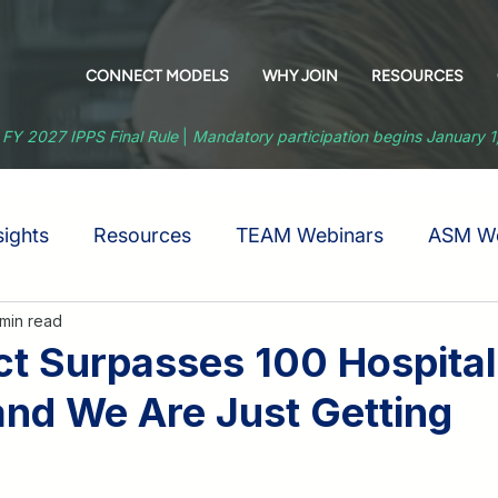
CONNECT MODELS
WHY JOIN
RESOURCES
 FY 2027 IPPS Final Rule
|
Mandatory participation begins January 
ights
Resources
TEAM Webinars
ASM We
 min read
 Surpasses 100 Hospital
d We Are Just Getting