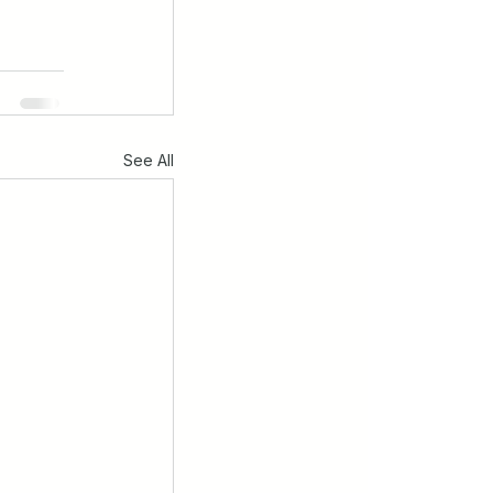
See All