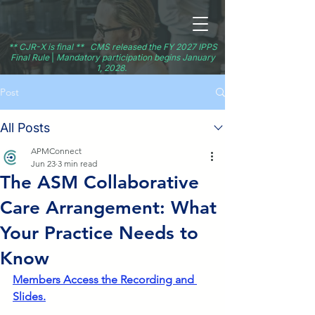
** CJR-X is final ** CMS released the FY 2027 IPPS
Final Rule
|
Mandatory participation begins January
1, 2028.
Post
All Posts
APMConnect
Jun 23
3 min read
The ASM Collaborative
Care Arrangement: What
Your Practice Needs to
Know
Members Access the Recording and 
Slides.