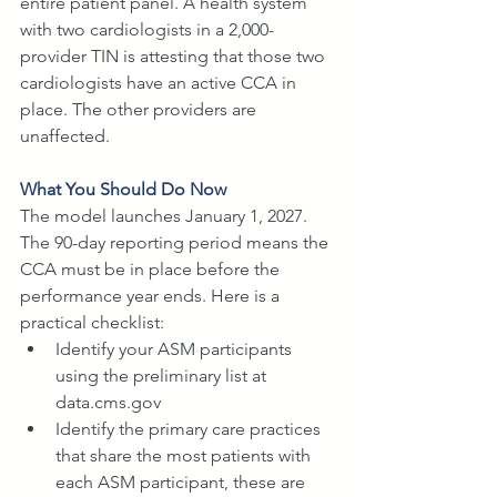
entire patient panel. A health system 
with two cardiologists in a 2,000-
provider TIN is attesting that those two 
cardiologists have an active CCA in 
place. The other providers are 
unaffected.
What You Should Do Now
The model launches January 1, 2027. 
The 90-day reporting period means the 
CCA must be in place before the 
performance year ends. Here is a 
practical checklist:
Identify your ASM participants 
using the preliminary list at 
data.cms.gov
Identify the primary care practices 
that share the most patients with 
each ASM participant, these are 