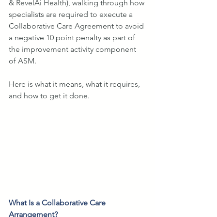
& RevelAi Health), walking through how 
specialists are required to execute a 
Collaborative Care Agreement to avoid 
a negative 10 point penalty as part of 
the improvement activity component 
of ASM.
Here is what it means, what it requires, 
and how to get it done.
What Is a Collaborative Care 
Arrangement?