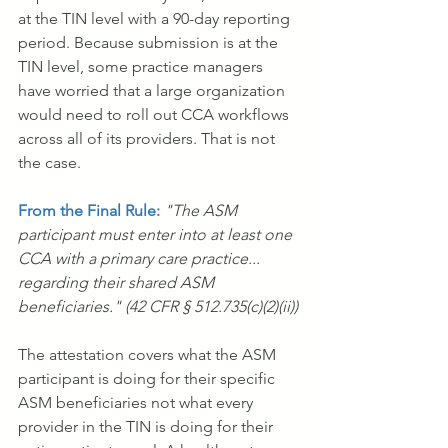
at the TIN level with a 90-day reporting 
period. Because submission is at the 
TIN level, some practice managers 
have worried that a large organization 
would need to roll out CCA workflows 
across all of its providers. That is not 
the case.
From the Final Rule: 
"The ASM 
participant must enter into at least one 
CCA with a primary care practice... 
regarding their shared ASM 
beneficiaries." (42 CFR § 512.735(c)(2)(ii))
The attestation covers what the ASM 
participant is doing for their specific 
ASM beneficiaries not what every 
provider in the TIN is doing for their 