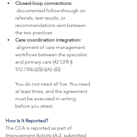
Closed-loop connections: 
documented follow-through on 
referrals, test results, or 
recommendations sent between 
the two practices
Care coordination integration: 
alignment of care management 
workflows between the specialist 
and primary care (42 CFR § 
512.735(c)(2)(ii)(A)–(E))
You do not need all five. You need 
at least three, and the agreement 
must be executed in writing 
before you attest.
How Is It Reported?
The CCA is reported as part of 
Improvement Activity IA-2, submitted 