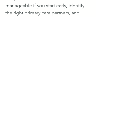
manageable if you start early, identify 
the right primary care partners, and 
keep the scope focused on the ASM 
participant and their attributed 
beneficiaries.
The specialists who will struggle are 
those who wait until late 2027 to begin. 
The ones who will be ready are those 
who start building those primary care 
relationships now.
Sources & References
CY 2026 Physician Fee Schedule Final Rule, Federal Register, 
November 5, 2025 (42 CFR § 512.735(c)(2)(ii)(A)–(E))
ASM Q&A Follow-Up Document, ASM Reality Check Webinar 
(May 2026)
CMS Innovation Center — Ambulatory Specialty Model: 