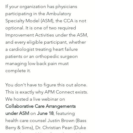
If your organization has physicians 
participating in the Ambulatory 
Specialty Model (ASM), the CCA is not 
optional. It is one of two required 
Improvement Activities under the ASM, 
and every eligible participant, whether 
a cardiologist treating heart failure 
patients or an orthopedic surgeon 
managing low back pain must 
complete it.
You don't have to figure this out alone. 
This is exactly why APM Connect exists. 
We hosted a live webinar on 
Collaborative Care Arrangements 
under ASM
 on 
June 18
, featuring 
health care counsel Justin Brown (Bass 
Berry & Sims), Dr. Christian Pean (Duke 