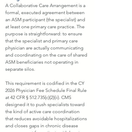
A Collaborative Care Arrangement is a 
formal, executed agreement between 
an ASM participant (the specialist) and 
at least one primary care practice. The 
purpose is straightforward: to ensure 
that the specialist and primary care 
physician are actually communicating 
and coordinating on the care of shared 
ASM beneficiaries not operating in 
separate silos.
This requirement is codified in the CY 
2026 Physician Fee Schedule Final Rule 
at 42 CFR § 512.735(c)(2)(ii). CMS 
designed it to push specialists toward 
the kind of active care coordination 
that reduces avoidable hospitalizations 
and closes gaps in chronic disease 