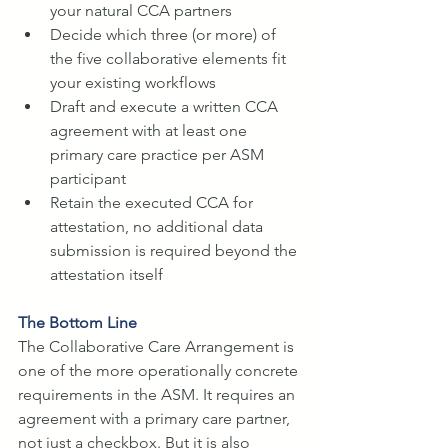
your natural CCA partners
Decide which three (or more) of 
the five collaborative elements fit 
your existing workflows
Draft and execute a written CCA 
agreement with at least one 
primary care practice per ASM 
participant
Retain the executed CCA for 
attestation, no additional data 
submission is required beyond the 
attestation itself
The Bottom Line
The Collaborative Care Arrangement is 
one of the more operationally concrete 
requirements in the ASM. It requires an 
agreement with a primary care partner, 
not just a checkbox. But it is also 