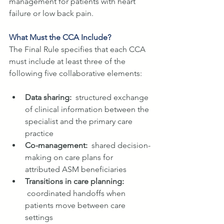
management for patients with heart 
failure or low back pain.
What Must the CCA Include?
The Final Rule specifies that each CCA 
must include at least three of the 
following five collaborative elements:
Data sharing:  
structured exchange 
of clinical information between the 
specialist and the primary care 
practice
Co-management:  
shared decision-
making on care plans for 
attributed ASM beneficiaries
Transitions in care planning: 
coordinated handoffs when 
patients move between care 
settings