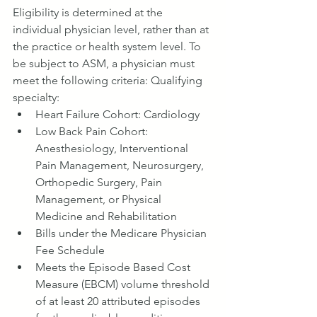
Eligibility is determined at the 
individual physician level, rather than at 
the practice or health system level. To 
be subject to ASM, a physician must 
meet the following criteria: Qualifying 
specialty:
Heart Failure Cohort: Cardiology
Low Back Pain Cohort: 
Anesthesiology, Interventional 
Pain Management, Neurosurgery, 
Orthopedic Surgery, Pain 
Management, or Physical 
Medicine and Rehabilitation
Bills under the Medicare Physician 
Fee Schedule
Meets the Episode Based Cost 
Measure (EBCM) volume threshold 
of at least 20 attributed episodes 