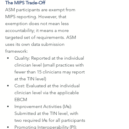
The MIPS Trade-Off
ASM participants are exempt from 
MIPS reporting. However, that 
exemption does not mean less 
accountability; it means a more 
targeted set of requirements. ASM 
uses its own data submission 
framework:
Quality: Reported at the individual 
clinician level (small practices with 
fewer than 15 clinicians may report 
at the TIN level)
Cost: Evaluated at the individual 
clinician level via the applicable 
EBCM
Improvement Activities (IAs): 
Submitted at the TIN level, with 
two required IAs for all participants
Promoting Interoperability (PI): 