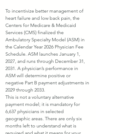
To incentivize better management of 
heart failure and low back pain, the 
Centers for Medicare & Medicaid 
Services (CMS) finalized the 
Ambulatory Specialty Model (ASM) in 
the Calendar Year 2026 Physician Fee 
Schedule. ASM launches January 1, 
2027, and runs through December 31, 
2031. A physician’s performance in 
ASM will determine positive or 
negative Part B payment adjustments in 
2029 through 2033.
This is not a voluntary alternative 
payment model; it is mandatory for 
6,637 physicians in selected 
geographic areas. There are only six 
months left to understand what is 
required and what it means for your 