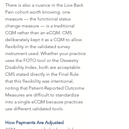
There is also a nuance in the Low Back 
Pain cohort worth knowing: one 
measure — the functional status 
change measure — is a traditional 
CQM rather than an eCQM. CMS 
deliberately kept it as a CQM to allow 
flexibility in the validated survey 
instrument used. Whether your practice 
uses the FOTO tool or the Oswestry 
Disability Index, both are acceptable. 
CMS stated directly in the Final Rule 
that this flexibility was intentional, 
noting that Patient-Reported Outcome 
Measures are difficult to standardize 
into a single eCQM because practices 
use different validated tools.
How Payments Are Adjusted