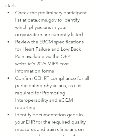
start:
Check the preliminary participant 
list at 
data.cms.gov
 to identify 
which physicians in your 
organization are currently listed
Review the EBCM specifications 
for Heart Failure and Low Back 
Pain available via the QPP 
website's 2026 MIPS cost 
information forms
Confirm CEHRT compliance for all 
participating physicians, as it is 
required for Promoting 
Interoperability and eCQM 
reporting
Identify documentation gaps in 
your EHR for the required quality 
measures and train clinicians on 