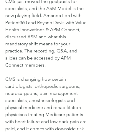
​CMS just moved the goalposts for 
specialists, and the ASM Model is the 
new playing field. Amanda Lord with 
Patient360 and Reyann Davis with Value 
Health Innovations & APM Connect, 
discussed ASM and what this 
mandatory shift means for your 
practice. 
The recording, Q&A, and 
slides can be accessed by APM 
Connect members.
CMS is changing how certain 
cardiologists, orthopedic surgeons, 
neurosurgeons, pain management 
specialists, anesthesiologists and 
physical medicine and rehabilitation 
physicians treating Medicare patients 
with heart failure and low back pain are 
paid, and it comes with downside risk.