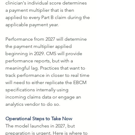
clinician's individual score determines 
a payment multiplier that is then 
applied to every Part B claim during the 
applicable payment year.
Performance from 2027 will determine 
the payment multiplier applied 
beginning in 2029. CMS will provide 
performance reports, but with a 
meaningful lag. Practices that want to 
track performance in closer to real time 
will need to either replicate the EBCM 
specifications internally using 
incoming claims data or engage an 
analytics vendor to do so.
Operational Steps to Take Now
The model launches in 2027, but 
preparation is urgent. Here is where to 