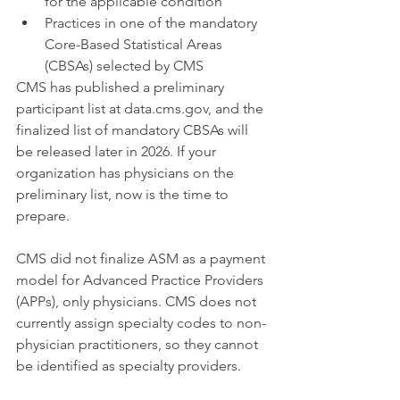
for the applicable condition
Practices in one of the mandatory 
Core-Based Statistical Areas 
(CBSAs) selected by CMS
CMS has published a preliminary 
participant list at 
data.cms.gov
, and the 
finalized list of mandatory CBSAs will 
be released later in 2026. If your 
organization has physicians on the 
preliminary list, now is the time to 
prepare.
CMS did not finalize ASM as a payment 
model for Advanced Practice Providers 
(APPs), only physicians. CMS does not 
currently assign specialty codes to non-
physician practitioners, so they cannot 
be identified as specialty providers.