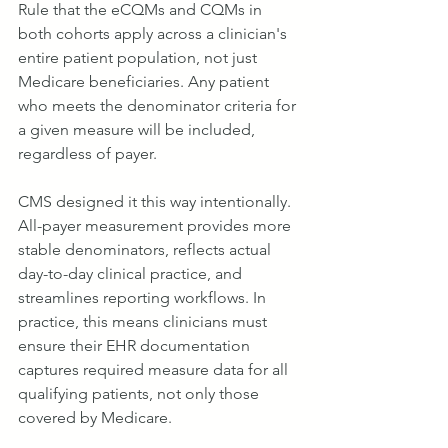
Rule that the eCQMs and CQMs in 
both cohorts apply across a clinician's 
entire patient population, not just 
Medicare beneficiaries. Any patient 
who meets the denominator criteria for 
a given measure will be included, 
regardless of payer.
CMS designed it this way intentionally. 
All-payer measurement provides more 
stable denominators, reflects actual 
day-to-day clinical practice, and 
streamlines reporting workflows. In 
practice, this means clinicians must 
ensure their EHR documentation 
captures required measure data for all 
qualifying patients, not only those 
covered by Medicare.