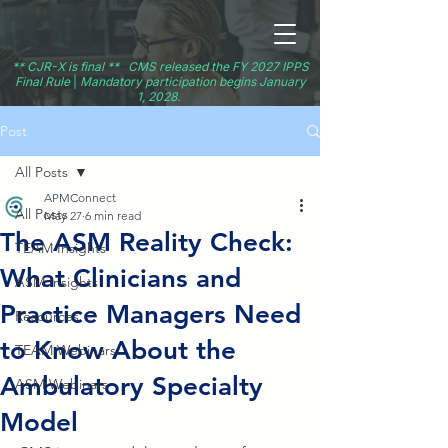
** CJR-X is final ** CMS released the FY 2027 IPPS
Final Rule
|
Mandatory participation begins January
1, 2028.
Post
All Posts
APMConnect
All Posts
May 27
6 min read
The ASM Reality Check:
TEAM Insights
What Clinicians and
ASM Insights
Practice Managers Need
Resources
to Know About the
TEAM Webinars
Ambulatory Specialty
ASM Webinars
Model