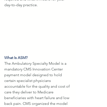
day-to-day practice.
What Is ASM?
The Ambulatory Specialty Model is a 
mandatory CMS Innovation Center 
payment model designed to hold 
certain specialist physicians 
accountable for the quality and cost of 
care they deliver to Medicare 
beneficiaries with heart failure and low 
back pain. CMS organized the model 