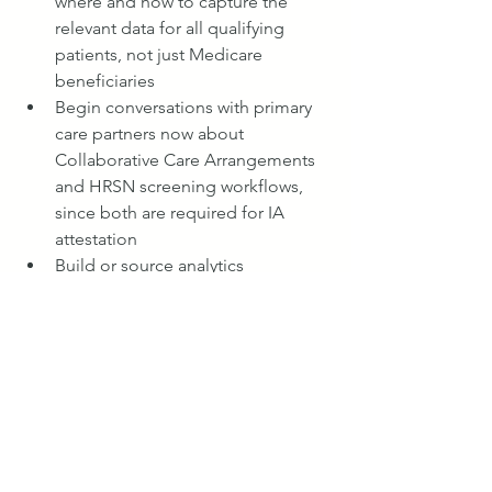
where and how to capture the 
relevant data for all qualifying 
patients, not just Medicare 
beneficiaries
Begin conversations with primary 
care partners now about 
Collaborative Care Arrangements 
and HRSN screening workflows, 
since both are required for IA 
attestation
Build or source analytics 
capabilities to monitor EBCM 
performance in something 
approaching real time, rather than 
relying solely on lagged CMS 
performance reports
The Bottom Line
The Ambulatory Specialty Model is a 