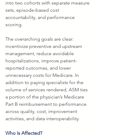
into two cohorts with separate measure 
sets, episode-based cost 
accountability, and performance 
scoring.
The overarching goals are clear: 
incentivize preventive and upstream 
management, reduce avoidable 
hospitalizations, improve patient-
reported outcomes, and lower 
unnecessary costs for Medicare. In 
addition to paying specialists for the 
volume of services rendered, ASM ties 
a portion of the physician’s Medicare 
Part B reimbursement to performance 
across quality, cost, improvement 
activities, and data interoperability.
Who Is Affected?