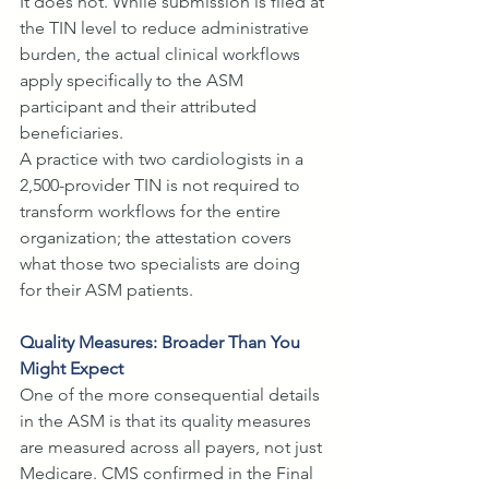
It does not. While submission is filed at 
the TIN level to reduce administrative 
burden, the actual clinical workflows 
apply specifically to the ASM 
participant and their attributed 
beneficiaries. 
A practice with two cardiologists in a 
2,500-provider TIN is not required to 
transform workflows for the entire 
organization; the attestation covers 
what those two specialists are doing 
for their ASM patients.
Quality Measures: Broader Than You 
Might Expect
One of the more consequential details 
in the ASM is that its quality measures 
are measured across all payers, not just 
Medicare. CMS confirmed in the Final 