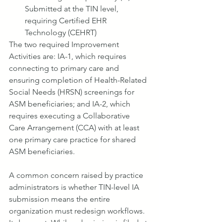
Submitted at the TIN level, 
requiring Certified EHR 
Technology (CEHRT)
The two required Improvement 
Activities are: IA-1, which requires 
connecting to primary care and 
ensuring completion of Health-Related 
Social Needs (HRSN) screenings for 
ASM beneficiaries; and IA-2, which 
requires executing a Collaborative 
Care Arrangement (CCA) with at least 
one primary care practice for shared 
ASM beneficiaries.
A common concern raised by practice 
administrators is whether TIN-level IA 
submission means the entire 
organization must redesign workflows. 