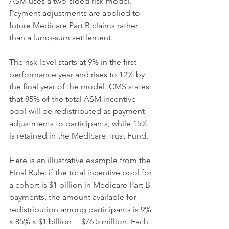
ASM uses a two-sided risk model. 
Payment adjustments are applied to 
future Medicare Part B claims rather 
than a lump-sum settlement.
The risk level starts at 9% in the first 
performance year and rises to 12% by 
the final year of the model. CMS states 
that 85% of the total ASM incentive 
pool will be redistributed as payment 
adjustments to participants, while 15% 
is retained in the Medicare Trust Fund.
Here is an illustrative example from the 
Final Rule: if the total incentive pool for 
a cohort is $1 billion in Medicare Part B 
payments, the amount available for 
redistribution among participants is 9% 
x 85% x $1 billion = $76.5 million. Each 