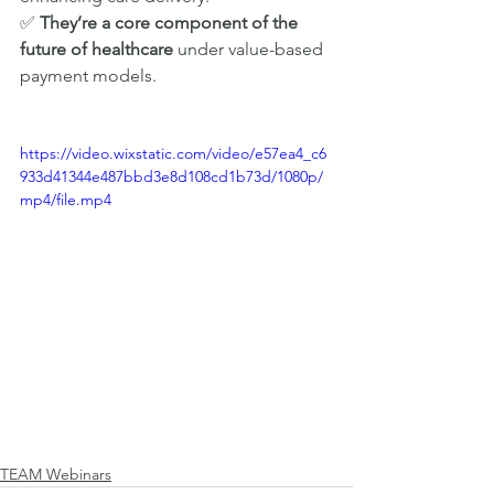
✅ 
They’re a core component of the 
future of healthcare
 under value-based 
payment models.
https://video.wixstatic.com/video/e57ea4_c6
933d41344e487bbd3e8d108cd1b73d/1080p/
mp4/file.mp4
TEAM Webinars