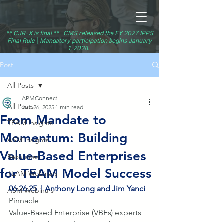
** CJR-X is final ** CMS released the FY 2027 IPPS
Final Rule
|
Mandatory participation begins January
1, 2028.
Post
All Posts
APMConnect
All Posts
Jun 26, 2025
1 min read
From Mandate to
TEAM Insights
Momentum: Building
ASM Insights
Value-Based Enterprises
Resources
for TEAM Model Success
TEAM Webinars
06.26.25  | Anthony Long and Jim Yanci
ASM Webinars
Pinnacle
Value-Based Enterprise (VBEs) experts 