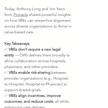
Today, Anthony Long and Jim Yanci 
from 
Pinnacle
 shared powerful insights 
on how VBEs can streamline alignment 
across diverse organizations to thrive in 
value-based care.
Key Takeaways:
✅ 
VBEs don’t require a new legal 
entity
 — CMS defines them broadly to 
allow collaboration across hospitals, 
physicians, and other providers.
✅ 
VBEs enable risk-sharing
 between 
provider organizations (e.g., Hospital-
to-Hospital, Hospital-to-Physician) to 
support shared goals.
✅ 
VBEs align incentives, improve 
outcomes, and reduce costs
, all while 
enhancing care delivery.