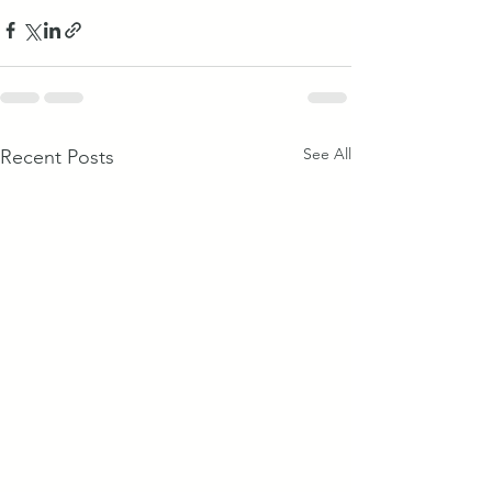
See All
Recent Posts