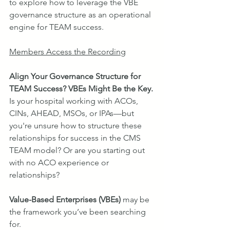
to explore how to leverage the VBE 
governance structure as an operational 
engine for TEAM success.
Members Access the Recording
Align Your Governance Structure for 
TEAM Success? VBEs Might Be the Key.
Is your hospital working with ACOs, 
CINs, AHEAD, MSOs, or IPAs—but 
you're unsure how to structure these 
relationships for success in the CMS 
TEAM model? Or are you starting out 
with no ACO experience or 
relationships?
Value-Based Enterprises (VBEs)
 may be 
the framework you’ve been searching 
for.